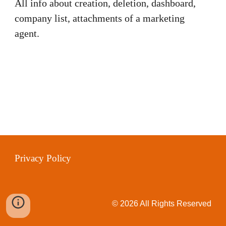
All info about creation, deletion, dashboard,
company list, attachments of a marketing
agent.
Privacy Policy
© 2026 All Rights Reserved