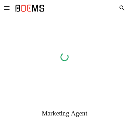
Skip to main content
Skip to navigation
Marketing Agent